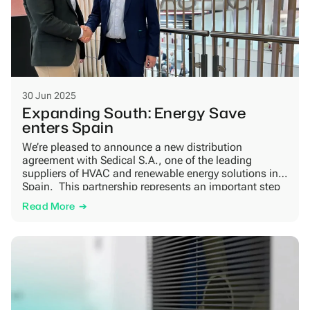
30 Jun 2025
Expanding South: Energy Save
enters Spain
We’re pleased to announce a new distribution
agreement with Sedical S.A., one of the leading
suppliers of HVAC and renewable energy solutions in
Spain. This partnership represents an important step
in our international growth strategy and supports the
Read More
broader shift toward fossil-free heating in Southern
Europe. Sedical combines strong regional presence
with technical expertise and […]