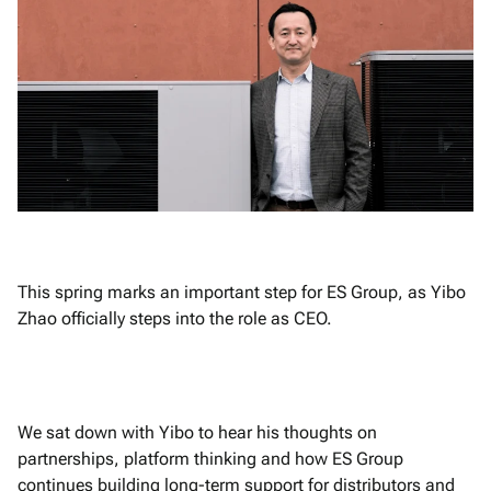
This spring marks an important step for ES Group, as Yibo
Zhao officially steps into the role as CEO.
We sat down with Yibo to hear his thoughts on
partnerships, platform thinking and how ES Group
continues building long-term support for distributors and