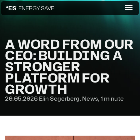
A WORD FROM OUR
CEO: BUILDING A
STRONGER
PLATFORM FOR
GROWTH
20.05.2026
Elin Segerberg,
News
,
1 minute