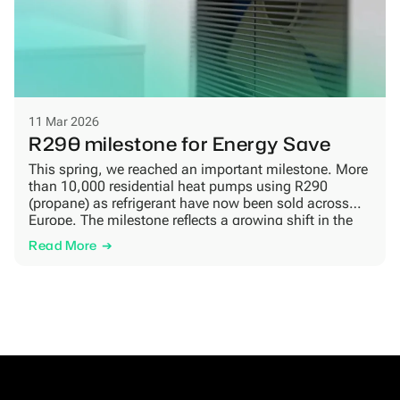
11 Mar 2026
R290 milestone for Energy Save
This spring, we reached an important milestone. More
than 10,000 residential heat pumps using R290
(propane) as refrigerant have now been sold across
Europe. The milestone reflects a growing shift in the
market, as more homeowners look for heating
Read More
solutions that combine energy efficiency, lower climate
impact and long-term reliability. Growing demand for
natural refrigerants […]