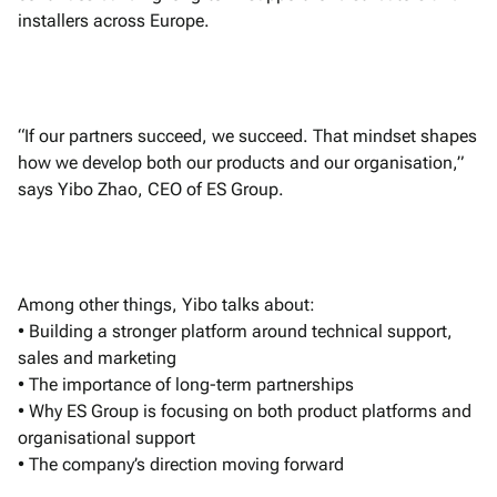
installers across Europe.
“If our partners succeed, we succeed. That mindset shapes
how we develop both our products and our organisation,”
says Yibo Zhao, CEO of ES Group.
Among other things, Yibo talks about:
• Building a stronger platform around technical support,
sales and marketing
• The importance of long-term partnerships
• Why ES Group is focusing on both product platforms and
organisational support
• The company’s direction moving forward