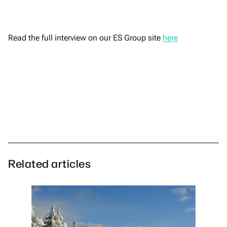
Read the full interview on our ES Group site
here
Related articles