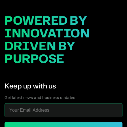
POWERED BY
INNOVATION
DRIVEN BY
PURPOSE
Keep up with us
Get latest news and business updates