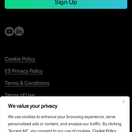
Sign Up
Cookie Policy
ES Privacy Policy
Terms & Conditions
Terms of Use
We value your privacy
Whistleblowing
We use cookies to enhance your browsing experience, serve
personalised ads or content, and analyse our traffic. By clicking
"Accept All", you consent to our use of cookies.
Cookie Policy
© Energy Save 2026