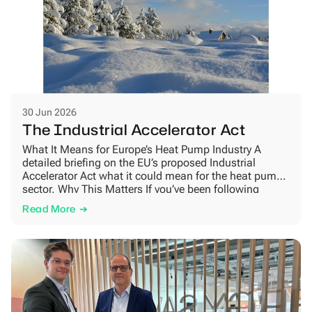
30 Jun 2026
The Industrial Accelerator Act
What It Means for Europe’s Heat Pump Industry A
detailed briefing on the EU’s proposed Industrial
Accelerator Act what it could mean for the heat pump
sector. Why This Matters If you’ve been following
European policy news, you may have come across
Read More
the Industrial Accelerator Act[1]. It is a new legislative
proposal from the European Commission […]