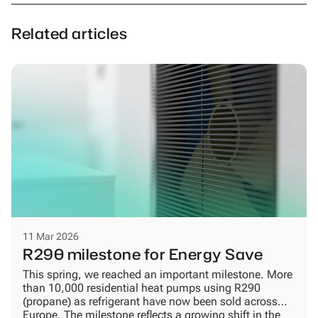
Related articles
11 Mar 2026
R290 milestone for Energy Save
This spring, we reached an important milestone. More
than 10,000 residential heat pumps using R290
(propane) as refrigerant have now been sold across
Europe. The milestone reflects a growing shift in the