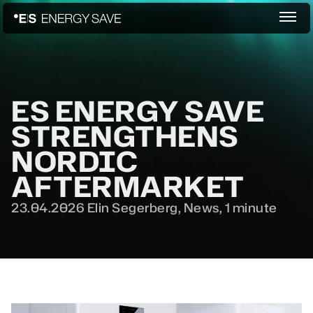
ES ENERGY SAVE
STRENGTHENS
NORDIC
AFTERMARKET
23.04.2026
Elin Segerberg,
News
,
1 minute