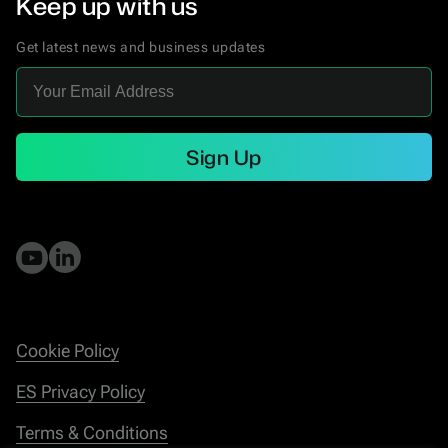
Keep up with us
Get latest news and business updates
Sign Up
Cookie Policy
ES Privacy Policy
Terms & Conditions