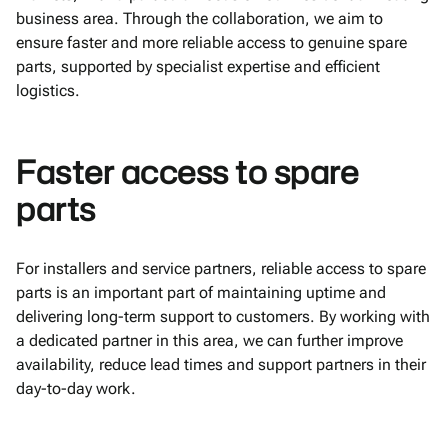
business area. Through the collaboration, we aim to
ensure faster and more reliable access to genuine spare
parts, supported by specialist expertise and efficient
logistics.
Faster access to spare
parts
For installers and service partners, reliable access to spare
parts is an important part of maintaining uptime and
delivering long-term support to customers. By working with
a dedicated partner in this area, we can further improve
availability, reduce lead times and support partners in their
day-to-day work.