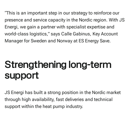
“This is an important step in our strategy to reinforce our
presence and service capacity in the Nordic region. With JS
Energi, we gain a partner with specialist expertise and
world-class logistics,” says Calle Gabinus, Key Account
Manager for Sweden and Norway at ES Energy Save.
Strengthening long-term
support
JS Energi has built a strong position in the Nordic market
through high availability, fast deliveries and technical
support within the heat pump industry.