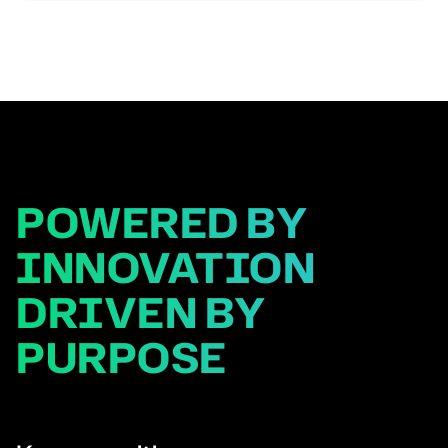
development, technology platforms, partnerships and
business development in […]
POWERED BY
INNOVATION
DRIVEN BY
PURPOSE