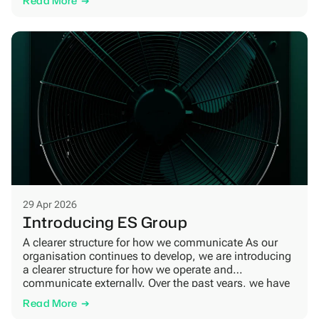
Read More
the Industrial Accelerator Act[1]. It is a new legislative
proposal from the European Commission […]
29 Apr 2026
Introducing ES Group
A clearer structure for how we communicate As our
organisation continues to develop, we are introducing
a clearer structure for how we operate and
communicate externally. Over the past years, we have
expanded both our organisation and our activities
Read More
across several areas. Today, we work with product