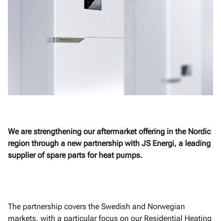
We are strengthening our aftermarket offering in the Nordic
region through a new partnership with JS Energi, a leading
supplier of spare parts for heat pumps.
The partnership covers the Swedish and Norwegian
markets, with a particular focus on our Residential Heating