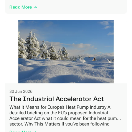
market, as more homeowners look for heating
Read More
solutions that combine energy efficiency, lower climate
impact and long-term reliability. Growing demand for
natural refrigerants […]
30 Jun 2026
The Industrial Accelerator Act
What It Means for Europe’s Heat Pump Industry A
detailed briefing on the EU’s proposed Industrial
Accelerator Act what it could mean for the heat pump
sector. Why This Matters If you’ve been following
European policy news, you may have come across