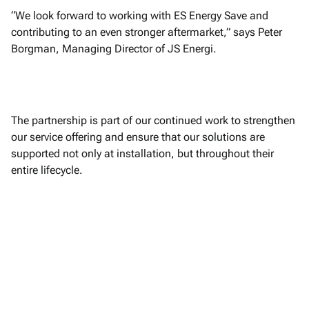
“We look forward to working with ES Energy Save and
contributing to an even stronger aftermarket,” says Peter
Borgman, Managing Director of JS Energi.
The partnership is part of our continued work to strengthen
our service offering and ensure that our solutions are
supported not only at installation, but throughout their
entire lifecycle.