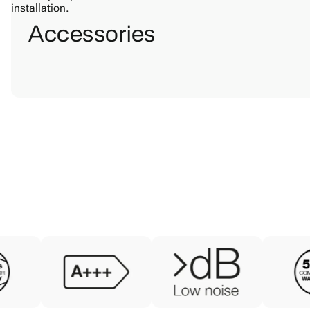
Accessories