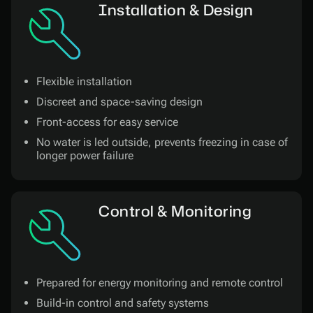
Installation & Design
Flexible installation
Discreet and space-saving design
Front-access for easy service
No water is led outside, prevents freezing in case of
longer power failure
Control & Monitoring
Prepared for energy monitoring and remote control
Build-in control and safety systems