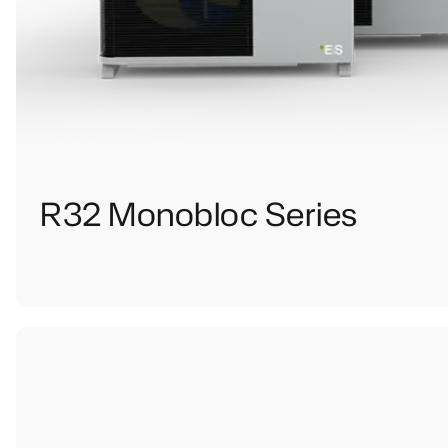
R32 Monobloc Series