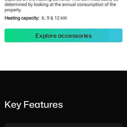
determined by looking at the annual consumption of the
property.
Heating capacity:
6, 9 & 12 kW
Explore accessories
Key Features