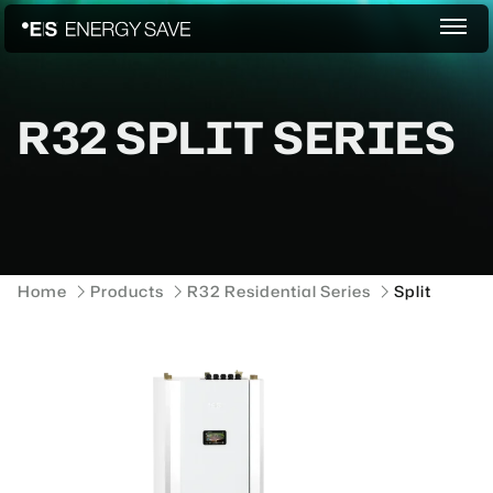
R32 SPLIT SERIES
Home
Products
R32 Residential Series
Split