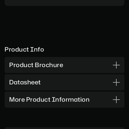
Product Info
Product Brochure
Datasheet
More Product Information