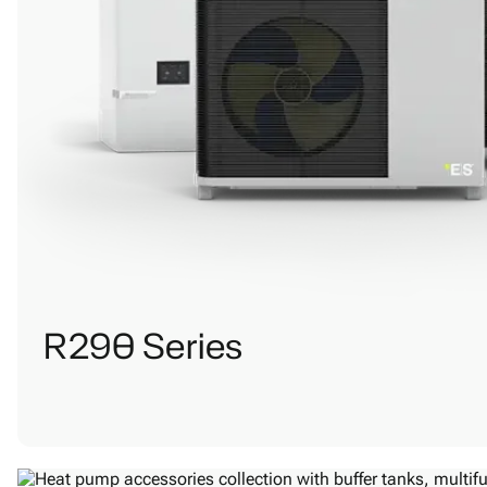
R290 Series