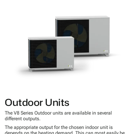
Outdoor Units
The V8 Series Outdoor units are available in several
different outputs.
The appropriate output for the chosen indoor unit is
depends on the heating demand. This can most easily be