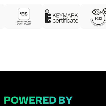
POWERED BY