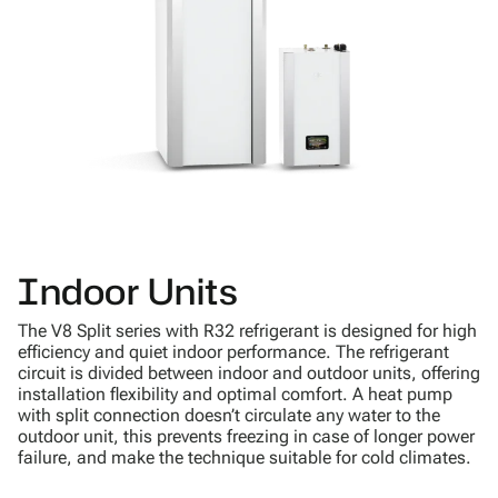
Indoor Units
The V8 Split series with R32 refrigerant is designed for high
efficiency and quiet indoor performance. The refrigerant
circuit is divided between indoor and outdoor units, offering
installation flexibility and optimal comfort. A heat pump
with split connection doesn’t circulate any water to the
outdoor unit, this prevents freezing in case of longer power
failure, and make the technique suitable for cold climates.