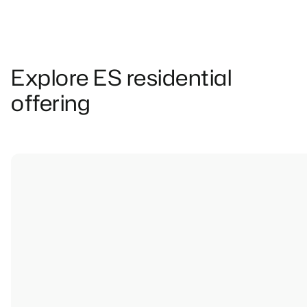
Explore ES residential
offering