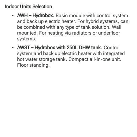
Indoor Units Selection
AWH – Hydrobox.
Basic module with control system
and back up electric heater. For hybrid systems, can
be combined with any type of tank solution. Wall
mounted. For heating via radiators or underfloor
systems.
AWST – Hydrobox with 250L DHW tank.
Control
system and back up electric heater with integrated
hot water storage tank. Compact all-in-one unit.
Floor standing.