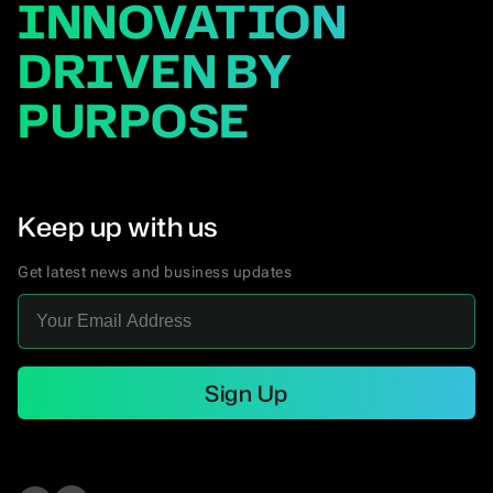
INNOVATION
DRIVEN BY
PURPOSE
Keep up with us
Get latest news and business updates
Sign Up