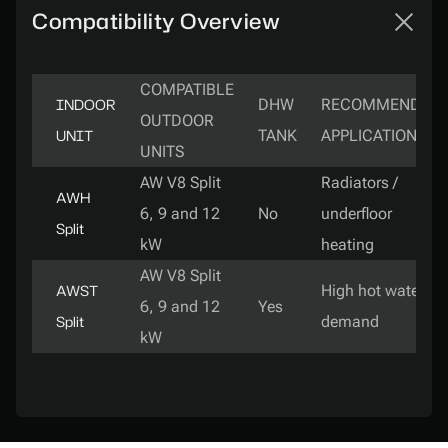
Compatibility Overview
COMPATIBLE
INDOOR
DHW
RECOMMENDED
OUTDOOR
UNIT
TANK
APPLICATION
UNITS
AW V8 Split
Radiators /
AWH
6, 9 and 12
No
underfloor
Split
kW
heating
AW V8 Split
AWST
High hot water
6, 9 and 12
Yes
Split
demand
kW