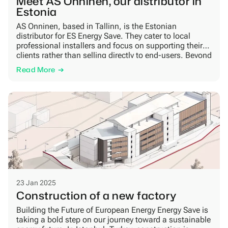
Meet AS Onninen, our distributor in
Estonia
AS Onninen, based in Tallinn, is the Estonian
distributor for ES Energy Save. They cater to local
professional installers and focus on supporting their
clients rather than selling directly to end-users. Beyond
heat pumps, Onninen supplies everything installers
Read More
need to complete their projects efficiently. Trust, a high
level of service, and fast delivery are central […]
23 Jan 2025
Construction of a new factory
Building the Future of European Energy Energy Save is
taking a bold step on our journey toward a sustainable