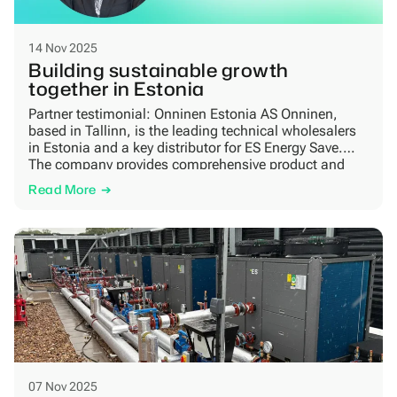
14 Nov 2025
Building sustainable growth
together in Estonia
Partner testimonial: Onninen Estonia AS Onninen,
based in Tallinn, is the leading technical wholesalers
in Estonia and a key distributor for ES Energy Save.
The company provides comprehensive product and
service solutions for HVAC, electrical, and
Read More
infrastructure professionals — supporting installers,
contractors, and industrial clients with high-quality
products, expert advice, and efficient logistics. A
growing […]
07 Nov 2025