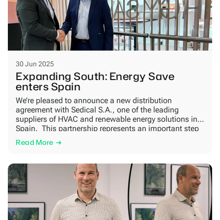
30 Jun 2025
Expanding South: Energy Save
enters Spain
We’re pleased to announce a new distribution
agreement with Sedical S.A., one of the leading
suppliers of HVAC and renewable energy solutions in
Spain. This partnership represents an important step
in our international growth strategy and supports the
Read More
broader shift toward fossil-free heating in Southern
Europe. Sedical combines strong regional presence
with technical expertise and […]