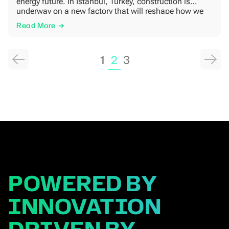
energy future. In Istanbul, Turkey, construction is
underway on a new factory that will reshape how we
serve the European market. This facility isn’t just about
Read More
bricks and steel; it’s about delivering faster, more
reliably, and […]
Posts
1
2
3
pagination
POWERED BY
INNOVATION