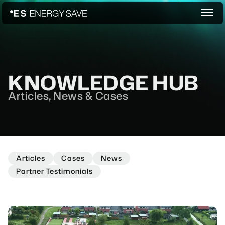
KNOWLEDGE HUB
Articles, News & Cases
Articles
Cases
News
Partner Testimonials