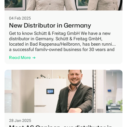
04 Feb 2025
New Distributor in Germany
Get to know Schütt & Freitag GmbH We have a new
distributor in Germany. Schütt & Freitag GmbH,
located in Bad Rappenau/Heilbronn, has been running
a successful family-owned business for 30 years and
is now one of our German partners. Their main market
Read More
is in the southwest of Germany, covering the big towns
of Stuttgart, Heidelberg, […]
28 Jan 2025