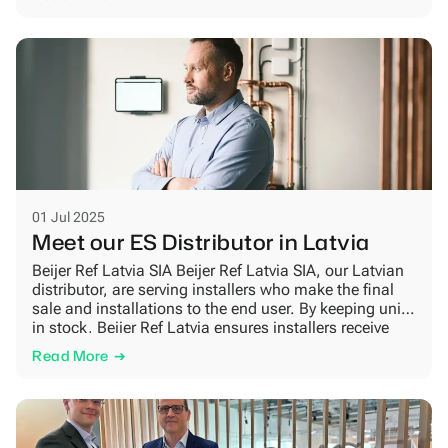
solutions for the future. Designed for the Nordic way of
life Clean, timeless design meets smart […]
01 Jul 2025
Meet our ES Distributor in Latvia
Beijer Ref Latvia SIA Beijer Ref Latvia SIA, our Latvian
distributor, are serving installers who make the final
sale and installations to the end user. By keeping units
in stock, Beijer Ref Latvia ensures installers receive
heat pumps and spare parts quickly. Their ability to
Read More
offer fast deliveries and strong technical and sales
support creates […]