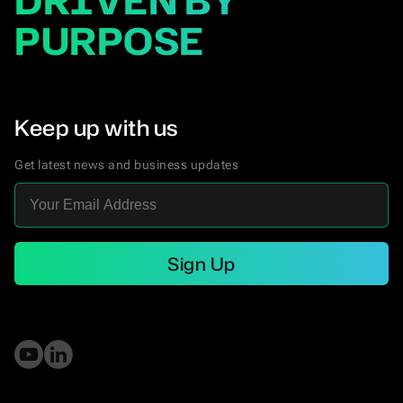
DRIVEN BY
PURPOSE
Keep up with us
Get latest news and business updates
Sign Up