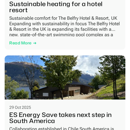
Sustainable heating for a hotel
resort
Sustainable comfort for The Belfry Hotel & Resort, UK
Expanding with sustainability in focus The Belfry Hotel
& Resort in the UK is expanding its facilities with a
new, state-of-the-art swimming pool complex as a
part of an £80 million investment in performance,
Read More
guest comfort and sustainability. The project aims to
achieve a BREEAM Excellence […]
29 Oct 2025
ES Energy Save takes next step in
South America
Collaboration established in Chile South America is