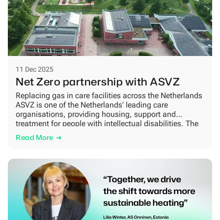
11 Dec 2025
Net Zero partnership with ASVZ
Replacing gas in care facilities across the Netherlands
ASVZ is one of the Netherlands’ leading care
organisations, providing housing, support and
treatment for people with intellectual disabilities. The
organisation operates a large number of residential
Read More
units, treatment centres and support facilities across
the country. Many of them are located in sensitive
environments where stability, comfort […]