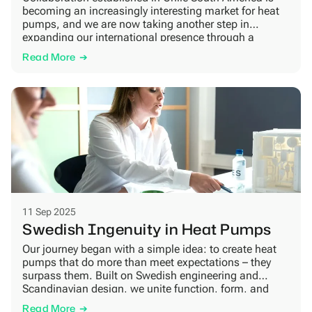
becoming an increasingly interesting market for heat
pumps, and we are now taking another step in
expanding our international presence through a
collaboration with JCE South America. The
Read More
partnership covers the distribution of our heat pumps
in parts of the South American market, with Chile
becoming the first […]
11 Sep 2025
Swedish Ingenuity in Heat Pumps
Our journey began with a simple idea: to create heat
pumps that do more than meet expectations – they
surpass them. Built on Swedish engineering and
Scandinavian design, we unite function, form, and
sustainability with one vision: shaping energy-efficient
Read More